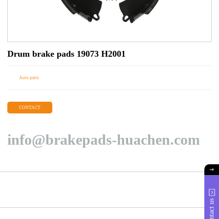
Drum brake pads 19073 H2001
Auto parts
CONTACT
info@brakepads-huachen.com
Contact us