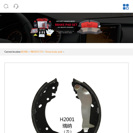
Current location:
HOME
>
PRODUCTS
>
Drum brake pads
>