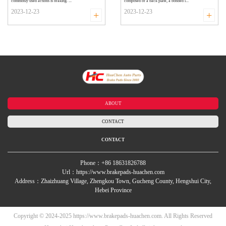
commonly used actions is braking. ...
composed of a back plate, a bonded i...
2023-12-23
2023-12-23
+
+
ABOUT
CONTACT
CONTACT
Phone：+86 18631826788
Url：https://www.brakepads-huachen.com
Address：Zhaizhuang Village, Zhengkou Town, Gucheng County, Hengshui City,
Hebei Province
Copyright © 2024-2025 https://www.brakepads-huachen.com. All Rights Reserved