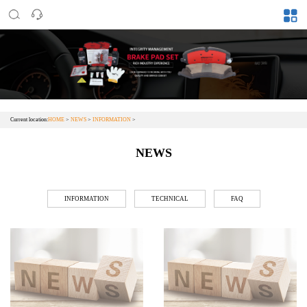
Current location:
HOME
>
NEWS
>
INFORMATION
>
NEWS
INFORMATION
TECHNICAL
FAQ