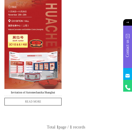
Contact us
info@
huach
+86
18631
Invitation of Automechanika Shanghai
READ MORE
Total
1
page /
1
records