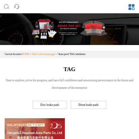
Current location:
HOME
>
TAG Label homepage
> "Auto parts"TAG tabulation
TAG
Dare to explore, strive for progress, and have full confidence and unwavering perseverance in the future and
development of the enterprise
Disc brake pads
Drum brake pads