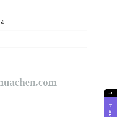
14
huachen.com