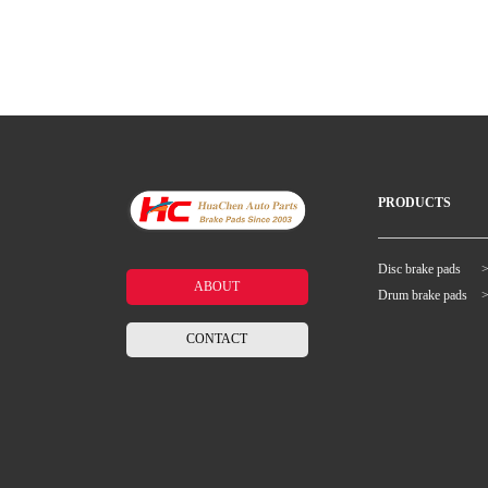
PRODUCTS
Disc brake pads
ABOUT
Drum brake pads
CONTACT