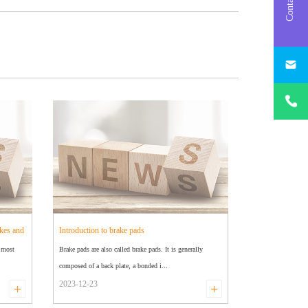
Contact us
info@brak
huachen.
+86
18631826
kes and
Introduction to brake pads
e most
Brake pads are also called brake pads. It is generally
composed of a back plate, a bonded i...
2023-12-23
+
+