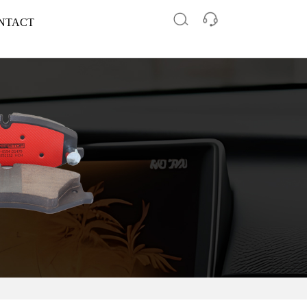
NTACT