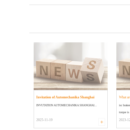
Invitation of Automechanika Shanghai
What ar
INVUTATION AUTOMECHANIKA SHANGHAI...
isc brake
torque is 
2025-11-19
2023-1
+