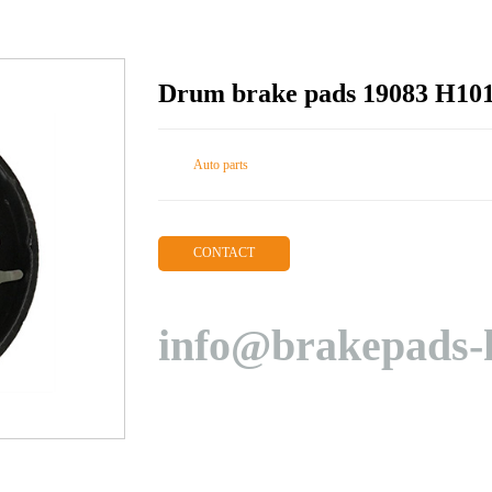
Drum brake pads 19083 H10
Auto parts
CONTACT
info@brakepads-