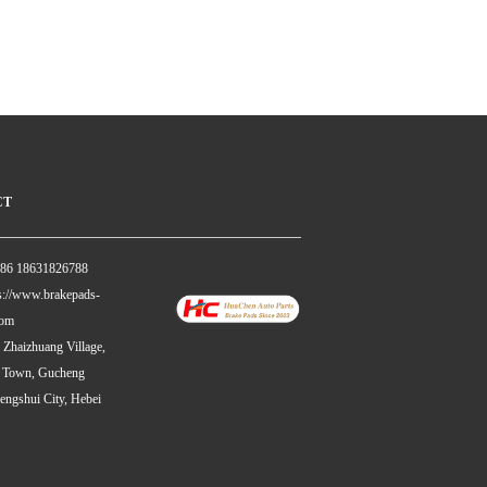
CT
86 18631826788
://www.brakepads-
com
haizhuang Village,
 Town, Gucheng
engshui City, Hebei