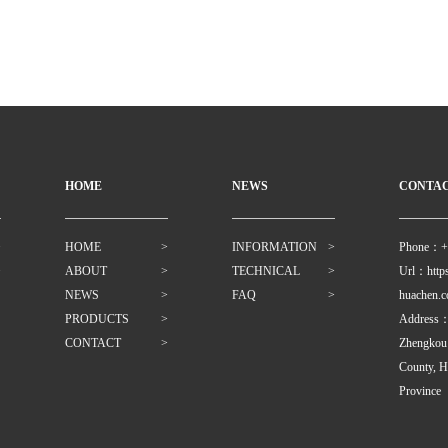
HOME
NEWS
CONTA
>
HOME
>
INFORMATION
>
Phone：+
>
ABOUT
>
TECHNICAL
>
Url：https
NEWS
>
FAQ
>
huachen.
PRODUCTS
>
Address：Z
CONTACT
>
Zhengkou
County, H
Province