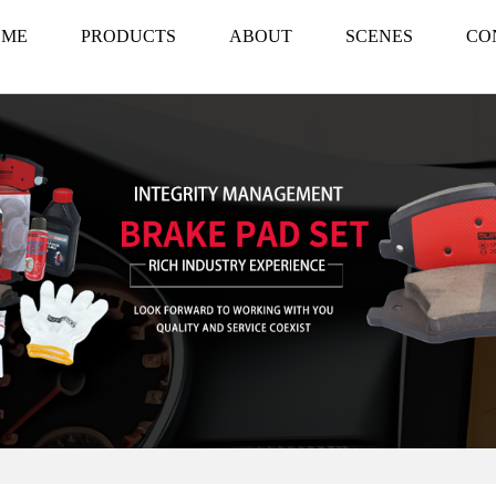
OME
PRODUCTS
ABOUT
SCENES
CO