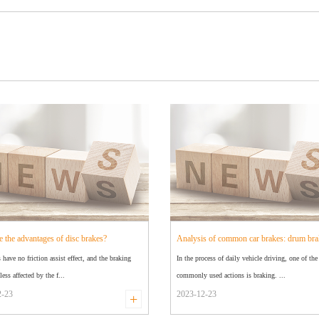
e the advantages of disc brakes?
Analysis of common car brakes: drum bra
s have no friction assist effect, and the braking
In the process of daily vehicle driving, one of th
disc brakes
less affected by the f...
commonly used actions is braking. ...
2-23
2023-12-23
+