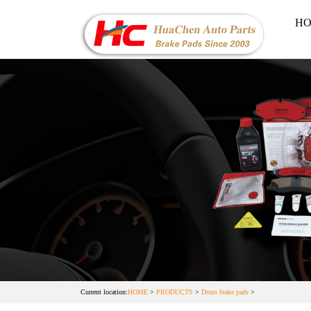
H
Current location:
HOME
>
PRODUCTS
>
Drum brake pads
>