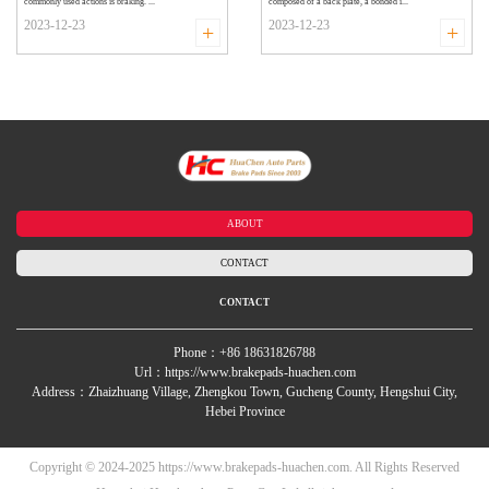
commonly used actions is braking. ...
composed of a back plate, a bonded i...
2023-12-23
2023-12-23
+
+
ABOUT
CONTACT
CONTACT
Phone：+86 18631826788
Url：https://www.brakepads-huachen.com
Address：Zhaizhuang Village, Zhengkou Town, Gucheng County, Hengshui City,
Hebei Province
Copyright © 2024-2025 https://www.brakepads-huachen.com. All Rights Reserved