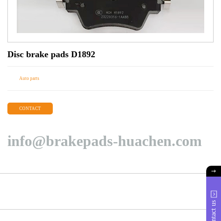
Disc brake pads D1892
Auto parts
CONTACT
info@brakepads-huachen.com
Contact us