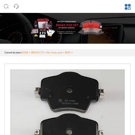
Current location:
HOME
>
PRODUCTS
>
Disc brake pads
>
BMW
>