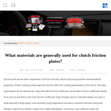
Current location:
HOME
>
NEWS
>
FAQ
>
What materials are generally used for clutch friction
plates?
Time：2023-12-23 10:37:06
Author：Huachen
Clicks：61Number
Friction parts are the main components of friction clutches, and the physical properties and mechanical
properties of their working surface materials directly affect the working performance of the clutch. The main
requirements for the material are: large and stable friction coefficient, the dynamic friction coefficient should
be as close as possible to the static friction coefficient; high strength, able to withstand impact, not easy to
break and peel at high speed; wear resistance, high temperature resistance, corrosion resistance and good
thermal conductivity, thermal conductivity Small deformation; should not cause adhesion when left