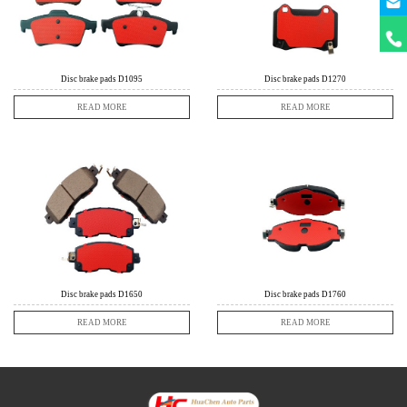
+86
18631
Disc brake pads D1095
Disc brake pads D1270
READ MORE
READ MORE
Disc brake pads D1650
Disc brake pads D1760
READ MORE
READ MORE