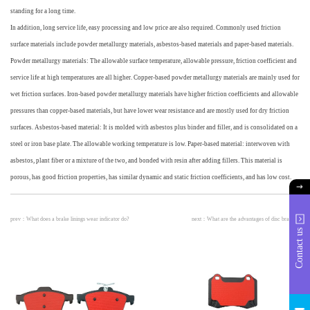
standing for a long time.
In addition, long service life, easy processing and low price are also required. Commonly used friction
surface materials include powder metallurgy materials, asbestos-based materials and paper-based materials.
Powder metallurgy materials: The allowable surface temperature, allowable pressure, friction coefficient and
service life at high temperatures are all higher. Copper-based powder metallurgy materials are mainly used for
wet friction surfaces. Iron-based powder metallurgy materials have higher friction coefficients and allowable
pressures than copper-based materials, but have lower wear resistance and are mostly used for dry friction
surfaces. Asbestos-based material: It is molded with asbestos plus binder and filler, and is consolidated on a
steel or iron base plate. The allowable working temperature is low. Paper-based material: interwoven with
asbestos, plant fiber or a mixture of the two, and bonded with resin after adding fillers. This material is
porous, has good friction properties, has similar dynamic and static friction coefficients, and has low cost.
prev：
What does a brake linings wear indicator do?
next：
What are the advantages of disc brakes?
Contact us
info@
huach